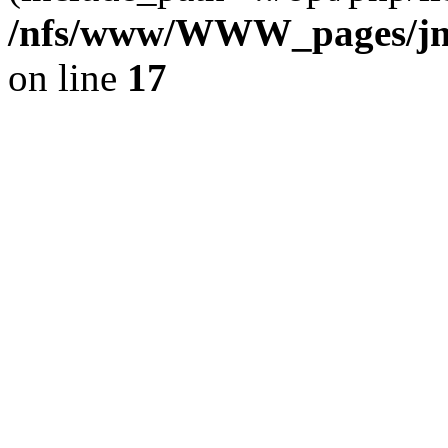
/nfs/www/WWW_pages/jm
on line
17