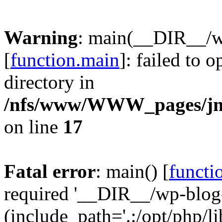
Warning
: main(__DIR__/w
[
function.main
]: failed to 
directory in
/nfs/www/WWW_pages/jm
on line
17
Fatal error
: main() [
functi
required '__DIR__/wp-blog
(include_path='.:/opt/php/li