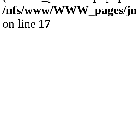
/nfs/www/WWW_pages/jm
on line
17