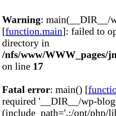
Warning
: main(__DIR__/w
[
function.main
]: failed to 
directory in
/nfs/www/WWW_pages/jm
on line
17
Fatal error
: main() [
functi
required '__DIR__/wp-blog
(include_path='.:/opt/php/li